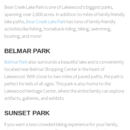
Bear Creek Lake Park is one of Lakewood’s biggest parks,
spanning over 2,600 acres. In addition to miles of family friendly
bike paths,
Bear Creek Lake Park
has tons of family-friendly
activities like fishing, horseback riding, hiking, swimming,
boating, and more!
BELMAR PARK
Belmar Park
also surrounds a beautiful lake and is conveniently
located near Belmar Shopping Center in the heart of
Lakewood. With close to two miles of paved paths, the park is
perfect for kids of all ages. This park is also home to the
Lakewood Heritage Center, where the entire family can explore
artifacts, galleries, and exhibits.
SUNSET PARK
If you want a less crowded biking experience for your family,