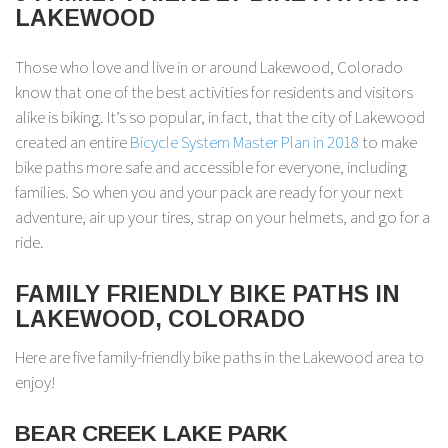
LAKEWOOD
Those who love and live in or around Lakewood, Colorado
know that one of the best activities for residents and visitors
alike is biking. It’s so popular, in fact, that the city of Lakewood
created an entire
Bicycle System Master Plan in 2018
to make
bike paths more safe and accessible for everyone, including
families. So when you and your pack are ready for your next
adventure, air up your tires, strap on your helmets, and go for a
ride.
FAMILY FRIENDLY BIKE PATHS IN
LAKEWOOD, COLORADO
Here are five family-friendly bike paths in the Lakewood area to
enjoy!
BEAR CREEK LAKE PARK