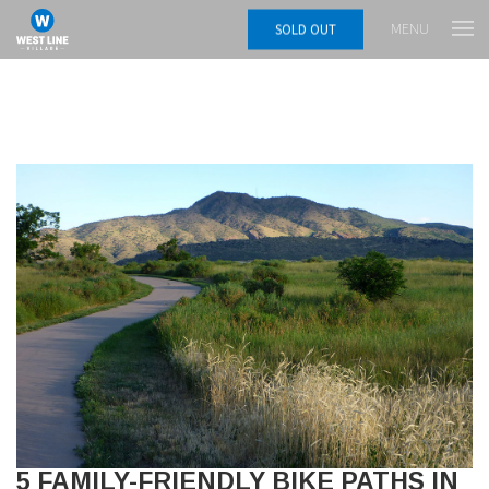
MENU
SOLD OUT
5 FAMILY-FRIENDLY BIKE PATHS IN