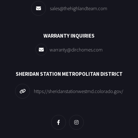
sales@thehighlandteam.com
WARRANTY INQUIRIES
warranty@dirchomes.com
SHERIDAN STATION METROPOLITAN DISTRICT
https://sheridanstationwestmd.colorado.gov/