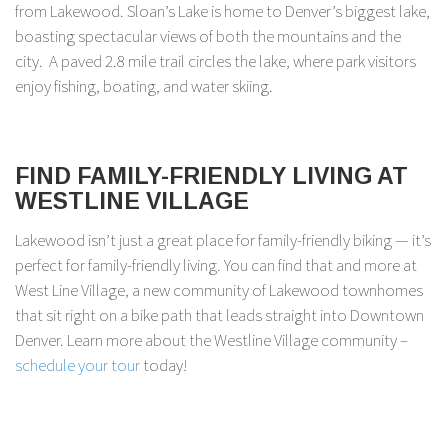
from Lakewood. Sloan’s Lake is home to Denver’s biggest lake,
boasting spectacular views of both the mountains and the
city. A paved 2.8 mile trail circles the lake, where park visitors
enjoy fishing, boating, and water skiing.
FIND FAMILY-FRIENDLY LIVING AT
WESTLINE VILLAGE
Lakewood isn’t just a great place for family-friendly biking — it’s
perfect for family-friendly living. You can find that and more at
West Line Village, a new community of Lakewood townhomes
that sit right on a bike path that leads straight into Downtown
Denver. Learn more about the Westline Village community –
schedule your tour
today!