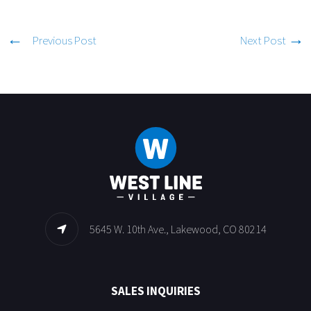
Previous Post
Next Post
5645 W. 10th Ave., Lakewood, CO 80214
SALES INQUIRIES