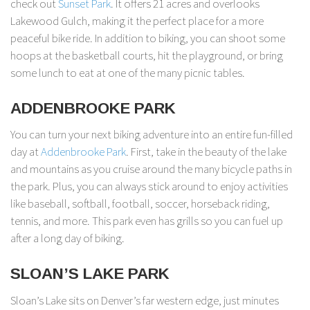
check out
Sunset Park
. It offers 21 acres and overlooks
Lakewood Gulch, making it the perfect place for a more
peaceful bike ride. In addition to biking, you can shoot some
hoops at the basketball courts, hit the playground, or bring
some lunch to eat at one of the many picnic tables.
ADDENBROOKE PARK
You can turn your next biking adventure into an entire fun-filled
day at
Addenbrooke Park
. First, take in the beauty of the lake
and mountains as you cruise around the many bicycle paths in
the park. Plus, you can always stick around to enjoy activities
like baseball, softball, football, soccer, horseback riding,
tennis, and more. This park even has grills so you can fuel up
after a long day of biking.
SLOAN’S LAKE PARK
Sloan’s Lake sits on Denver’s far western edge, just minutes