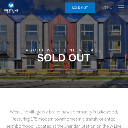
MENU
SOLD OUT
ABOUT WEST LINE VILLAGE
SOLD OUT
West Line Village is a brand-new community in Lakewood,
featuring 175 modern townhomes in a transit-oriented
neighborhood. Located at the Sheridan Station on the W Line,