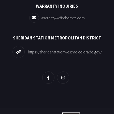
WARRANTY INQUIRIES
warranty@dirchomes.com
SHERIDAN STATION METROPOLITAN DISTRICT
https://sheridanstationwestmd.colorado.gov/