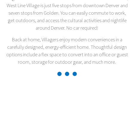
West Line Village is just five stops from downtown Denver and
seven stops from Golden. You can easily commute to work,
get outdoors, and access the cultural activities and nightlife
around Denver. No car required!
Back at home, Villagers enjoy modern conveniences in a
carefully designed, energy-efficient home. Thoughtful design
options include a flex space to convert into an office or guest
room, storage for outdoor gear, and much more.