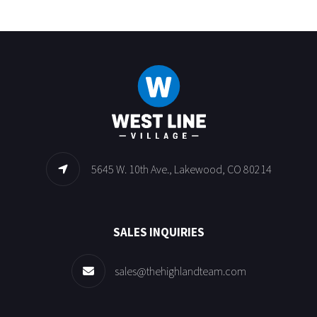
5645 W. 10th Ave., Lakewood, CO 80214
SALES INQUIRIES
sales@thehighlandteam.com