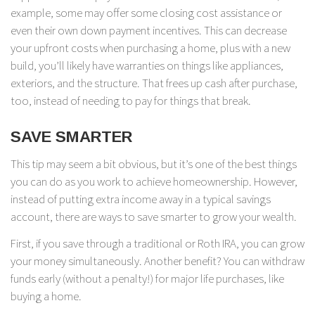
example, some may offer some closing cost assistance or
even their own down payment incentives. This can decrease
your upfront costs when purchasing a home, plus with a new
build, you’ll likely have warranties on things like appliances,
exteriors, and the structure. That frees up cash after purchase,
too, instead of needing to pay for things that break.
SAVE SMARTER
This tip may seem a bit obvious, but it’s one of the best things
you can do as you work to achieve homeownership. However,
instead of putting extra income away in a typical savings
account, there are ways to save smarter to grow your wealth.
First, if you save through a traditional or Roth IRA, you can grow
your money simultaneously. Another benefit? You can withdraw
funds early (without a penalty!) for major life purchases, like
buying a home.