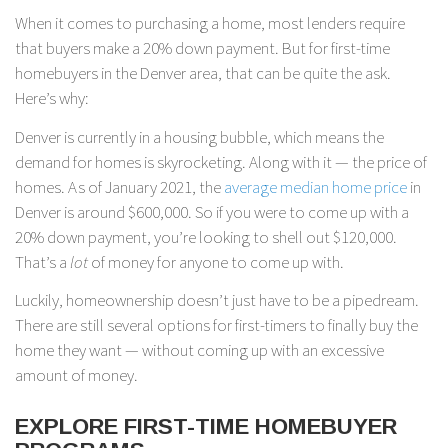
When it comes to purchasing a home, most lenders require
that buyers make a 20% down payment. But for first-time
homebuyers in the Denver area, that can be quite the ask.
Here’s why:
Denver is currently in a housing bubble, which means the
demand for homes is skyrocketing. Along with it — the price of
homes. As of January 2021, the
average median home price
in
Denver is around $600,000. So if you were to come up with a
20% down payment, you’re looking to shell out $120,000.
That’s a
lot
of money for anyone to come up with.
Luckily, homeownership doesn’t just have to be a pipedream.
There are still several options for first-timers to finally buy the
home they want — without coming up with an excessive
amount of money.
EXPLORE FIRST-TIME HOMEBUYER