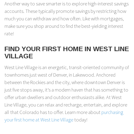
Another way to save smarter is to explore high-interest savings
accounts. These typically promote savings by restricting how
much you can withdraw and how often. Like with mortgages,
make sure you shop around to find the best-yielding interest
rate!
FIND YOUR FIRST HOME IN WEST LINE
VILLAGE
West Line Village is an energetic, transit-oriented community of
townhomes just west of Denver, in Lakewood. Anchored
between the Rockies and the city, where downtown Denver is
just five stops away, it’s a modern haven that has something to
offer urban dwellers and outdoor enthusiasts alike. At West
Line Village, you can relax and recharge, entertain, and explore
all that Colorado has to offer. Learn more about
purchasing
your first home at West Line Village
today!