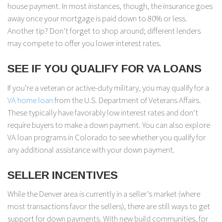
house payment. In most instances, though, the insurance goes
away once your mortgage is paid down to 80% or less.
Another tip? Don’t forget to shop around; different lenders
may compete to offer you lower interest rates.
SEE IF YOU QUALIFY FOR VA LOANS
If you’re a veteran or active-duty military, you may qualify for a
VA home loan
from the U.S. Department of Veterans Affairs.
These typically have favorably low interest rates and don’t
require buyers to make a down payment. You can also explore
VA loan programs in Colorado to see whether you qualify for
any additional assistance with your down payment.
SELLER INCENTIVES
While the Denver area is currently in a seller’s market (where
most transactions favor the sellers), there are still ways to get
support for down payments. With new build communities, for