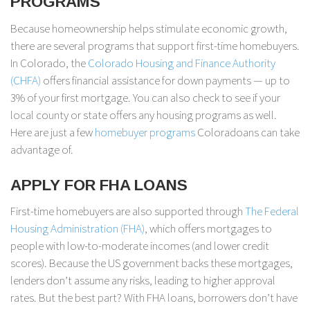
PROGRAMS
Because homeownership helps stimulate economic growth,
there are several programs that support first-time homebuyers.
In Colorado, the
Colorado Housing and Finance Authority
(CHFA)
offers financial assistance for down payments — up to
3% of your first mortgage. You can also check to see if your
local county or state offers any housing programs as well.
Here are just a few
homebuyer programs
Coloradoans can take
advantage of.
APPLY FOR FHA LOANS
First-time homebuyers are also supported through
The Federal
Housing Administration (FHA)
, which offers mortgages to
people with low-to-moderate incomes (and lower credit
scores). Because the US government backs these mortgages,
lenders don’t assume any risks, leading to higher approval
rates. But the best part? With FHA loans, borrowers don’t have