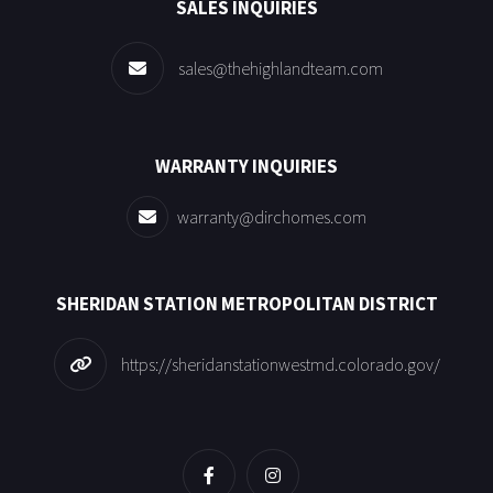
SALES INQUIRIES
sales@thehighlandteam.com
WARRANTY INQUIRIES
warranty@dirchomes.com
SHERIDAN STATION METROPOLITAN DISTRICT
https://sheridanstationwestmd.colorado.gov/