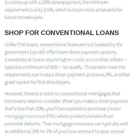
to come up with a 20% downpayment; the minimum
requirement is only 3.5%, which is much more attainable for
future homebuyers.
SHOP FOR CONVENTIONAL LOANS
Unlike FHA loans, conventional loans are not backed by the
government but still offer lower down payment options.
Conventional loans
require higher credit scores
than others —
typically a minimum of 620 — to qualify. Those who meet the
requirements can make a down payment as low as 3%, another
great option for first-time buyers.
However, there is a catch to conventional mortgages that
borrowers need to consider. When you make a down payment
that’s less than 20%, you’ll be required to purchase
private
mortgage insurance (PMI)
, which protects lenders from
potential defaults. That mortgage insurance can typically add
an additional .5% to 1% of your loan amount to your annual