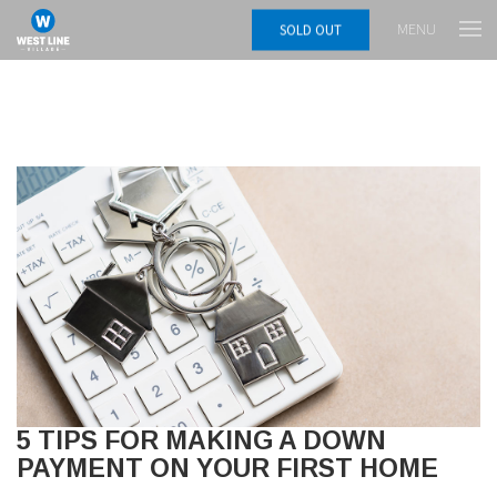
MENU
SOLD OUT
5 TIPS FOR MAKING A DOWN
PAYMENT ON YOUR FIRST HOME