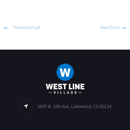
Previous Post
Next Post
5645 W. 10th Ave., Lakewood, CO 80214