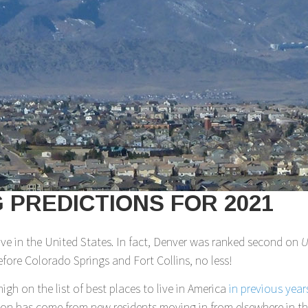
PREDICTIONS FOR 2021
live in the United States. In fact, Denver was ranked second on
U
fore Colorado Springs and Fort Collins, no less!
high on the list of best places to live in America
in previous year
ion has come from new residents moving in from elsewhere in the