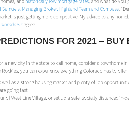
e homes, and
historically low mortgage rates
, and what do you 
ll Samuels, Managing Broker, Highland Team and Compass
, “De
e market is just getting more competitive. My advice to any hom
oloradoBiz
agree.
EDICTIONS FOR 2021 – BUY 
r a new city in the state to call home, consider a townhome in
ockies, you can experience everything Colorado has to offer.
well as a strong housing market and plenty of job opportunitie
re going fast.
our of West Line Village, or set up a safe, socially distanced i