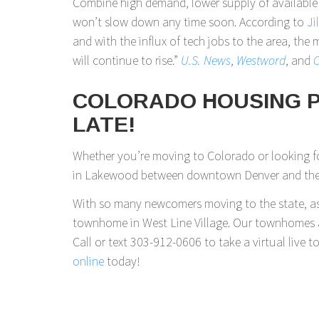
Combine high demand, lower supply of availabl
won’t slow down any time soon. According to
Ji
and with the influx of tech jobs to the area, th
will continue to rise.”
U.S. News
,
Westword
, and
C
COLORADO HOUSING PR
LATE!
Whether you’re moving to Colorado or looking fo
in Lakewood between downtown Denver and the R
With so many newcomers moving to the state, as 
townhome in West Line Village. Our townhomes a
Call or text 303-912-0606 to take a virtual live t
online
today!