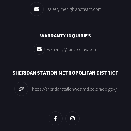
sales@thehighlandteam.com
WARRANTY INQUIRIES
warranty@dirchomes.com
SHERIDAN STATION METROPOLITAN DISTRICT
https://sheridanstationwestmd.colorado.gov/