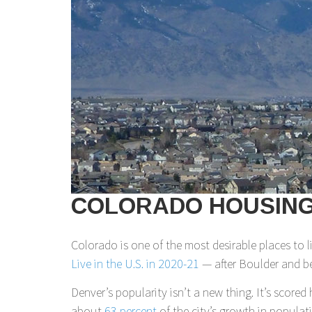
COLORADO HOUSING 
Colorado is one of the most desirable places to 
Live in the U.S. in 2020-21
— after Boulder and be
Denver’s popularity isn’t a new thing. It’s scored 
about
63 percent
of the city’s growth in populat