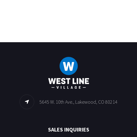
5645 W. 10th Ave., Lakewood, CO 80214
SALES INQUIRIES