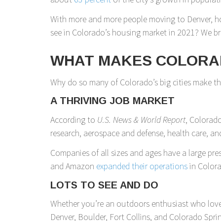
With more and more people moving to Denver, ho
see in Colorado’s housing market in 2021? We b
WHAT MAKES COLORA
Why do so many of Colorado’s big cities make those
A THRIVING JOB MARKET
According to
U.S. News & World Report
, Colorado
research, aerospace and defense, health care, and
Companies of all sizes and ages have a large pres
and Amazon
expanded their operations
in Colora
LOTS TO SEE AND DO
Whether you’re an outdoors enthusiast who loves h
Denver, Boulder, Fort Collins, and Colorado Spri