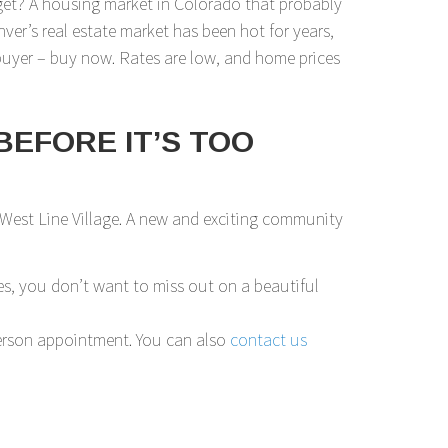
get? A housing market in Colorado that probably
nver’s real estate market has been hot for years,
ebuyer – buy now. Rates are low, and home prices
BEFORE IT’S TOO
 West Line Village. A new and exciting community
s, you don’t want to miss out on a beautiful
n-person appointment. You can also
contact us