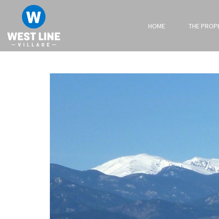
HOME
THE PROP