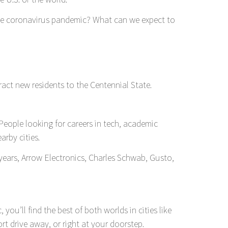
the coronavirus pandemic? What can we expect to
tract new residents to the Centennial State.
 People looking for careers in tech, academic
arby cities.
 years, Arrow Electronics, Charles Schwab, Gusto,
u’ll find the best of both worlds in cities like
rt drive away, or right at your doorstep.