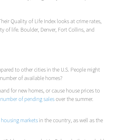
Their Quality of Life Index looks at crime rates,
 of life. Boulder, Denver, Fort Collins, and
pared to other cities in the U.S. People might
e number of available homes?
mand for new homes, or cause house prices to
 number of pending sales
over the summer.
t housing markets
in the country, as well as the