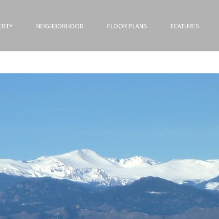
ERTY
NEIGHBORHOOD
FLOOR PLANS
FEATURES