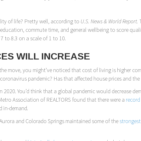
ty of life? Pretty well, according to
U.S. News & World Report.
f education, commute time, and general wellbeing to score quality
 7 to 8.3 on a scale of 1 to 10.
ES WILL INCREASE
 the move, you might’ve noticed that cost of living is higher com
e coronavirus pandemic? Has that affected house prices and th
in 2020. You’d think that a global pandemic would decrease de
er Metro Association of REALTORS found that there were a
record
d in-demand.
er. Aurora and Colorado Springs maintained some of the
stronges