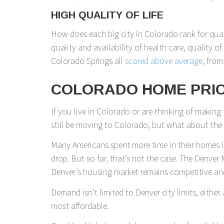
HIGH QUALITY OF LIFE
How does each big city in Colorado rank for quali
quality and availability of health care, quality o
Colorado Springs all
scored above average
, from
COLORADO HOME PRIC
If you live in Colorado or are thinking of making
still be moving to Colorado, but what about th
Many Americans spent more time in their homes 
drop. But so far, that’s not the case. The Denv
Denver’s housing market remains competitive an
Demand isn’t limited to Denver city limits, eith
most affordable.