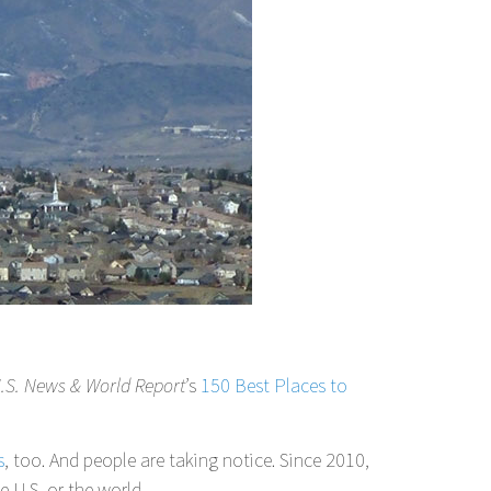
.S. News & World Report
’s
150 Best Places to
s
, too. And people are taking notice. Since 2010,
 U.S. or the world.