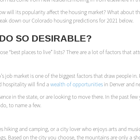
w will its popularity affect the housing market? What about 
reak down our Colorado housing predictions for 2021 below.
DO SO DESIRABLE?
 “best places to live” lists? There are a lot of factors that at
’s job market is one of the biggest factors that draw people in.
 hospitality will find a
wealth of opportunities
in Denver and ne
ence in the state, or are looking to move there. In the past few
do, to name a few.
iking and camping, or a city lover who enjoys arts and music, yo
ngs. Based on the city you choose, the mountains are only a sho