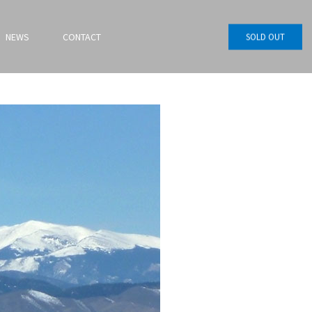
NEWS
CONTACT
SOLD OUT