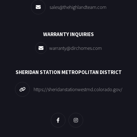
sales@thehighlandteam.com
WARRANTY INQUIRIES
warranty@dirchomes.com
SHERIDAN STATION METROPOLITAN DISTRICT
https://sheridanstationwestmd.colorado.gov/