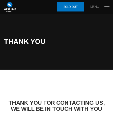
MENU
SOLD OUT
THANK YOU
THANK YOU FOR CONTACTING US,
WE WILL BE IN TOUCH WITH YOU