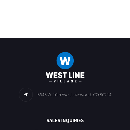
5645 W. 10th Ave., Lakewood, CO 80214
SALES INQUIRIES