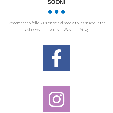
SOON!
Remember to follow us on social media to learn about the
latest news and events at West Line Village!