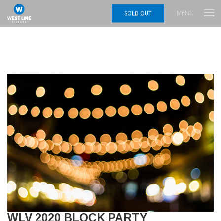
MENU
SOLD OUT
WLV 2020 BLOCK PARTY