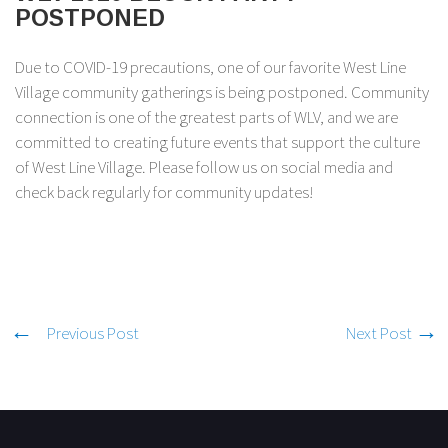
POSTPONED
Due to COVID-19 precautions, one of our favorite West Line
Village community gatherings is being postponed. Community
connection is one of the greatest parts of WLV, and we are
committed to creating future events that support the culture
of West Line Village. Please follow us on social media and
check back regularly for community updates!
Previous Post
Next Post