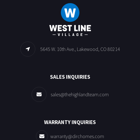
5645 W. 10th Ave., Lakewood, CO 80214
SALES INQUIRIES
sales@thehighlandteam.com
WARRANTY INQUIRIES
warranty@dirchomes.com