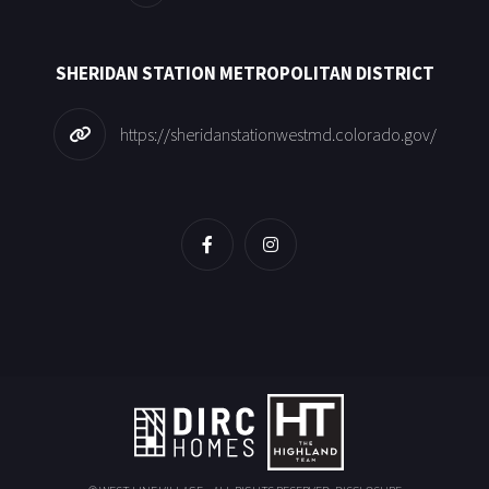
SHERIDAN STATION METROPOLITAN DISTRICT
https://sheridanstationwestmd.colorado.gov/